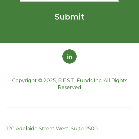
Copyright © 2025, B.E.S.T. Funds Inc. All Rights
Reserved
120 Adelaide Street West, Suite 2500