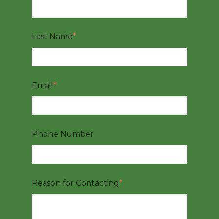
Last Name
*
Email
*
Phone Number
Reason for Contacting
*