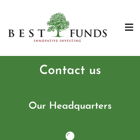
Open 
Contact us
Our Headquarters