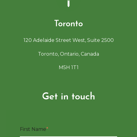
Toronto
120 Adelaide Street West, Suite 2500
Toronto, Ontario, Canada
M5H 1T1
Get in touch
First Name
*