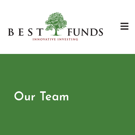
Open 
Our Team