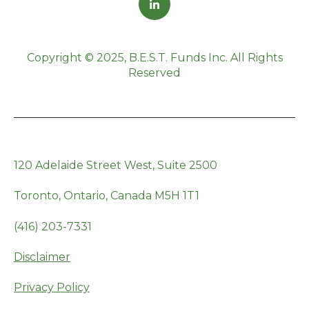
Copyright © 2025, B.E.S.T. Funds Inc. All Rights
Reserved
120 Adelaide Street West, Suite 2500
Toronto, Ontario, Canada M5H 1T1
(416) 203-7331
Disclaimer
Privacy Policy