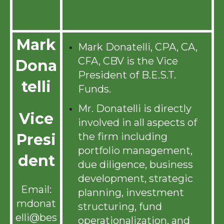
Mark
Mark Donatelli, CPA, CA,
CFA, CBV is the Vice
Dona
President of B.E.S.T.
telli
Funds.
Mr. Donatelli is directly
Vice
involved in all aspects of
the firm including
Presi
portfolio management,
dent
due diligence, business
development, strategic
Email:
planning, investment
mdonat
structuring, fund
elli@bes
operationalization, and