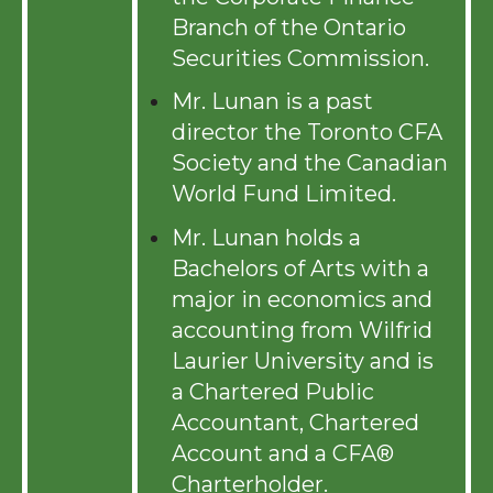
Branch of the Ontario
Securities Commission.
Mr. Lunan is a past
director the Toronto CFA
Society and the Canadian
World Fund Limited.
Mr. Lunan holds a
Bachelors of Arts with a
major in economics and
accounting from Wilfrid
Laurier University and is
a Chartered Public
Accountant, Chartered
Account and a
CFA
®
C
harterholder.