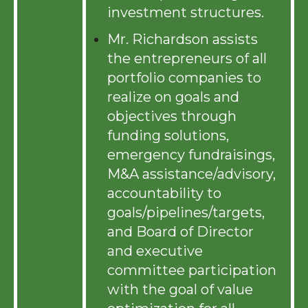
investment structures.
Mr. Richardson assists
the entrepreneurs of all
portfolio companies to
realize on goals and
objectives through
funding solutions,
emergency fundraisings,
M&A assistance/advisory,
accountability to
goals/pipelines/targets,
and Board of Director
and executive
committee participation
with the goal of value