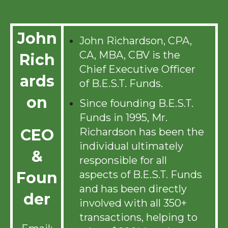
John
John Richardson, CPA,
CA, MBA, CBV is the
Rich
Chief Executive Officer
ards
of B.E.S.T. Funds.
on
Since founding B.E.S.T.
Funds in 1995, Mr.
Richardson has been the
CEO
individual ultimately
&
responsible for all
aspects of B.E.S.T. Funds
Foun
and has been directly
der
involved with all 350+
transactions, helping to