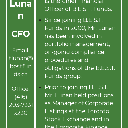
is the Chief Financial
Luna
Officer of B.E.S.T. Funds.
n
Since joining B.E.S.T.
Funds in 2000, Mr. Lunan
CFO
has been involved in
portfolio management,
Email:
on-going compliance
tlunan@
procedures and
bestfun
obligations of the B.E.S.T.
ds.ca
Funds group.
Prior to joining B.E.S.T.,
Office:
Mr. Lunan held positions
(416)
as Manager of Corporate
203-7331
Listings at the Toronto
x230
Stock Exchange and in
the Corporate Finance