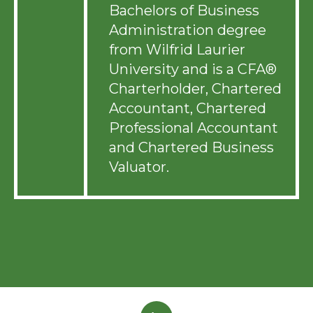
Bachelors of Business
Administration degree
from Wilfrid Laurier
University and is a CFA®
Charterholder, Chartered
Accountant, Chartered
Professional Accountant
and Chartered Business
Valuator.