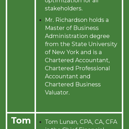
optimization for all
stakeholders.
Mr. Richardson holds a
Master of Business
Administration degree
from the State University
of New York and is a
Chartered Accountant,
Chartered Professional
Accountant and
Chartered Business
Valuator.
Tom
Tom Lunan, CPA, CA, CFA