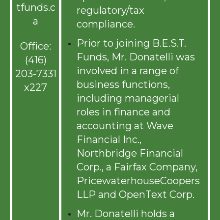
tfunds.c
regulatory/tax
a
compliance.
Prior to joining B.E.S.T.
Office:
Funds, Mr. Donatelli was
(416)
involved in a range of
203-7331
business functions,
x227
including managerial
roles in finance and
accounting at Wave
Financial Inc.,
Northbridge Financial
Corp., a Fairfax Company,
PricewaterhouseCoopers
LLP and OpenText Corp.
Mr. Donatelli holds a