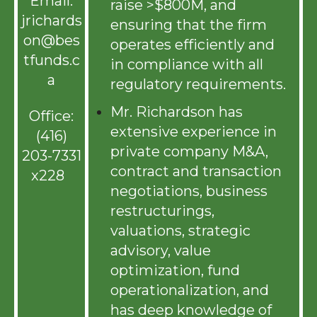
Email:
raise >$800M, and
jrichards
ensuring that the firm
on@bes
operates efficiently and
tfunds.c
in compliance with all
a
regulatory requirements.
Mr. Richardson has
Office:
extensive experience in
(416)
private company M&A,
203-7331
contract and transaction
x228
negotiations, business
restructurings,
valuations, strategic
advisory, value
optimization, fund
operationalization, and
has deep knowledge of